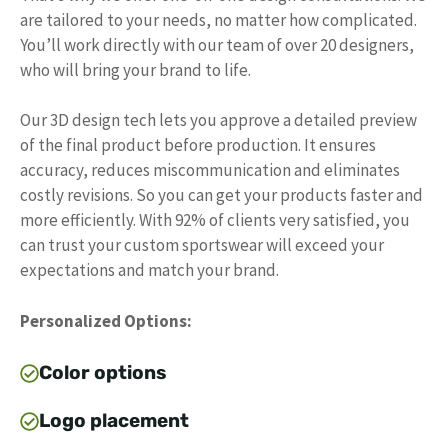
are tailored to your needs, no matter how complicated.
You’ll work directly with our team of over 20 designers,
who will bring your brand to life.
Our 3D design tech lets you approve a detailed preview
of the final product before production. It ensures
accuracy, reduces miscommunication and eliminates
costly revisions. So you can get your products faster and
more efficiently. With 92% of clients very satisfied, you
can trust your custom sportswear will exceed your
expectations and match your brand.
Personalized Options:
Color options
Logo placement