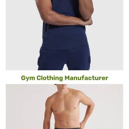
Gym Clothing Manufacturer