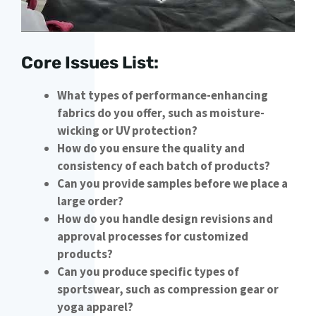
Core Issues List:
What types of performance-enhancing
fabrics do you offer, such as moisture-
wicking or UV protection?
How do you ensure the quality and
consistency of each batch of products?
Can you provide samples before we place a
large order?
How do you handle design revisions and
approval processes for customized
products?
Can you produce specific types of
sportswear, such as compression gear or
yoga apparel?