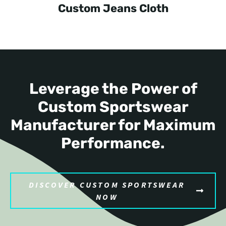
Custom Jeans Cloth
Leverage the Power of
Custom Sportswear
Manufacturer for Maximum
Performance.
DISCOVER CUSTOM SPORTSWEAR
NOW