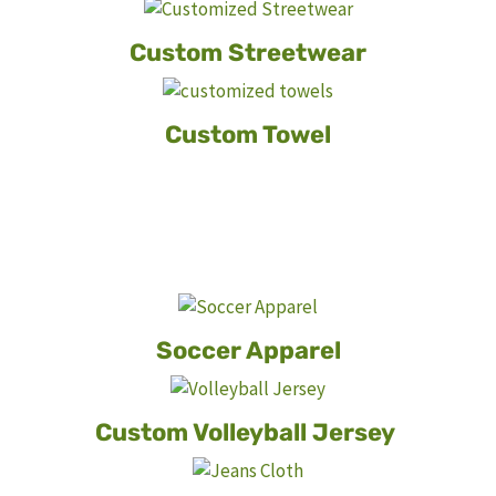
Custom Streetwear
Custom Towel
Soccer Apparel
Custom Volleyball Jersey