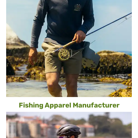
Fishing Apparel Manufacturer