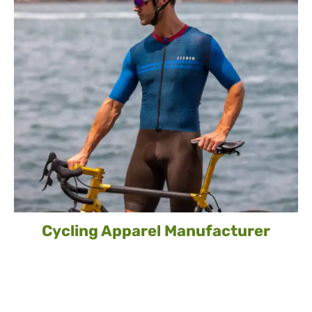
Cycling Apparel Manufacturer