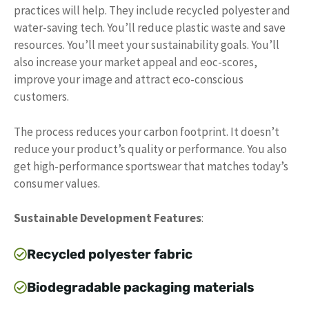
practices will help. They include recycled polyester and
water-saving tech. You’ll reduce plastic waste and save
resources. You’ll meet your sustainability goals. You’ll
also increase your market appeal and eoc-scores,
improve your image and attract eco-conscious
customers.
The process reduces your carbon footprint. It doesn’t
reduce your product’s quality or performance. You also
get high-performance sportswear that matches today’s
consumer values.
Sustainable Development Features
:
Recycled polyester fabric
Biodegradable packaging materials