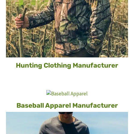
Hunting Clothing Manufacturer
Baseball Apparel Manufacturer