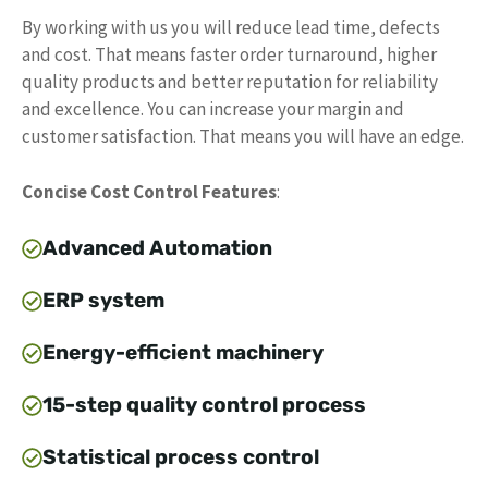
By working with us you will reduce lead time, defects
and cost. That means faster order turnaround, higher
quality products and better reputation for reliability
and excellence. You can increase your margin and
customer satisfaction. That means you will have an edge.
Concise Cost Control Features
:
Advanced Automation
ERP system
Energy-efficient machinery
15-step quality control process
Statistical process control