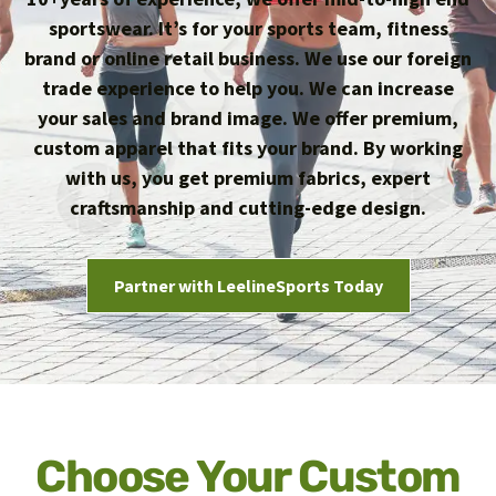
sportswear. It’s for your sports team, fitness
brand or online retail business. We use our foreign
trade experience to help you. We can increase
your sales and brand image. We offer premium,
custom apparel that fits your brand. By working
with us, you get premium fabrics, expert
craftsmanship and cutting-edge design.
Partner with LeelineSports Today
Choose Your Custom