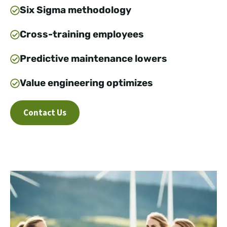
Six Sigma methodology
Cross-training employees
Predictive maintenance lowers
Value engineering optimizes
Contact Us