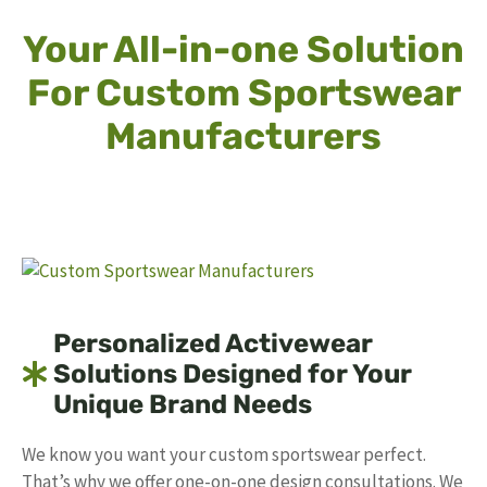
Your All-in-one Solution
For Custom Sportswear
Manufacturers
Personalized Activewear
Solutions Designed for Your
Unique Brand Needs
We know you want your custom sportswear perfect.
That’s why we offer one-on-one design consultations. We