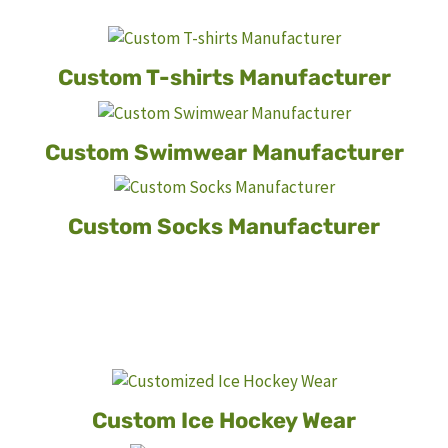
Custom T-shirts Manufacturer
Custom
Swimwear Manufacturer
Custom Socks Manufacturer
Custom Ice Hockey Wear