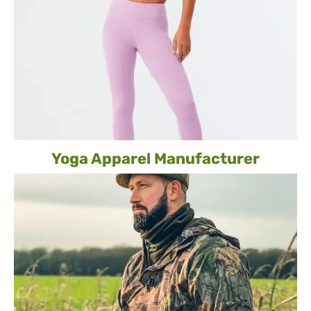
Yoga Apparel Manufacturer