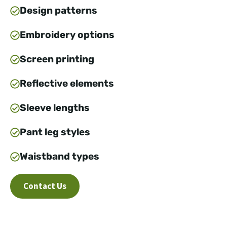
Design patterns
Embroidery options
Screen printing
Reflective elements
Sleeve lengths
Pant leg styles
Waistband types
Contact Us