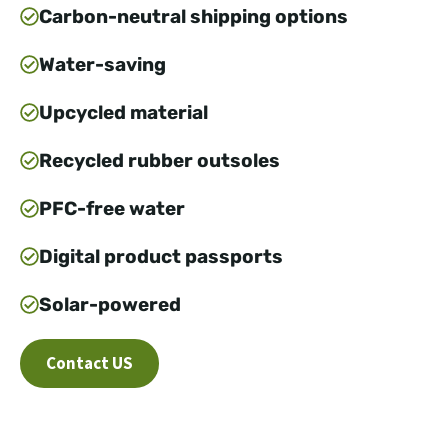
Carbon-neutral shipping options
Water-saving
Upcycled material
Recycled rubber outsoles
PFC-free water
Digital product passports
Solar-powered
Contact US