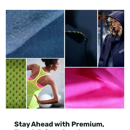
Stay Ahead with Premium,