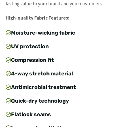
lasting value to your brand and your customers.
High-quality Fabric Features:
Moisture-wicking fabric
UV protection
Compression fit
4-way stretch material
Antimicrobial treatment
Quick-dry technology
Flatlock seams