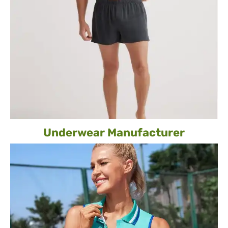
Underwear Manufacturer