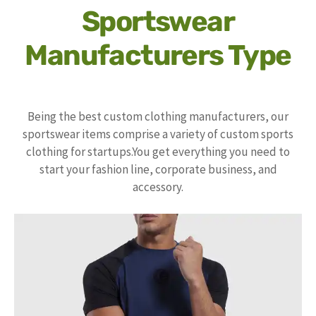
Sportswear
Manufacturers Type
Being the best custom clothing manufacturers, our
sportswear items comprise a variety of custom sports
clothing for startups.You get everything you need to
start your fashion line, corporate business, and
accessory.