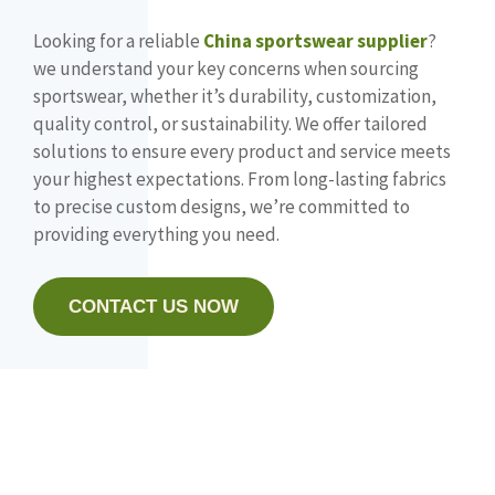
Looking for a reliable
China sportswear supplier
?
we understand your key concerns when sourcing
sportswear, whether it’s durability, customization,
quality control, or sustainability. We offer tailored
solutions to ensure every product and service meets
your highest expectations. From long-lasting fabrics
to precise custom designs, we’re committed to
providing everything you need.
CONTACT US NOW