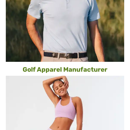
Golf Apparel Manufacturer