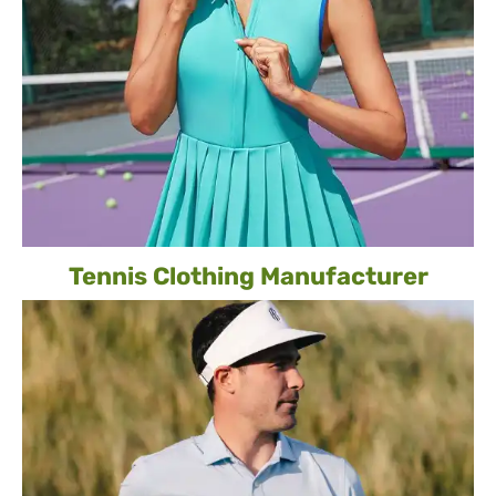
Tennis Clothing Manufacturer