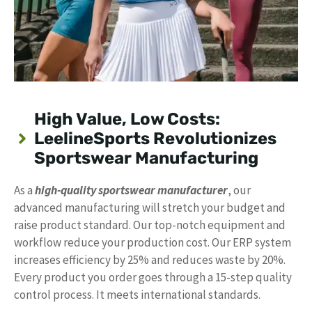
High Value, Low Costs:
LeelineSports Revolutionizes
Sportswear Manufacturing
As a
high-quality sportswear manufacturer
, our
advanced manufacturing will stretch your budget and
raise product standard. Our top-notch equipment and
workflow reduce your production cost. Our ERP system
increases efficiency by 25% and reduces waste by 20%.
Every product you order goes through a 15-step quality
control process. It meets international standards.