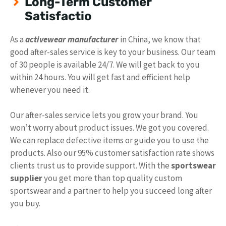
Long-Term Customer
Satisfactio
As a
activewear manufacturer
in China, we know that
good after-sales service is key to your business. Our team
of 30 people is available 24/7. We will get back to you
within 24 hours. You will get fast and efficient help
whenever you need it.
Our after-sales service lets you grow your brand. You
won’t worry about product issues. We got you covered.
We can replace defective items or guide you to use the
products. Also our 95% customer satisfaction rate shows
clients trust us to provide support. With the
sportswear
supplier
you get more than top quality custom
sportswear and a partner to help you succeed long after
you buy.