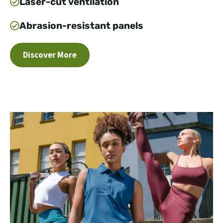
Laser-cut ventilation
Abrasion-resistant panels
Discover More