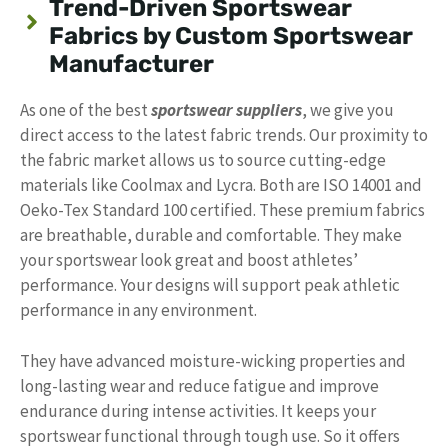
Trend-Driven Sportswear
Fabrics by Custom Sportswear
Manufacturer
As one of the best
sportswear suppliers
, we give you
direct access to the latest fabric trends. Our proximity to
the fabric market allows us to source cutting-edge
materials like Coolmax and Lycra. Both are ISO 14001 and
Oeko-Tex Standard 100 certified. These premium fabrics
are breathable, durable and comfortable. They make
your sportswear look great and boost athletes’
performance. Your designs will support peak athletic
performance in any environment.
They have advanced moisture-wicking properties and
long-lasting wear and reduce fatigue and improve
endurance during intense activities. It keeps your
sportswear functional through tough use. So it offers