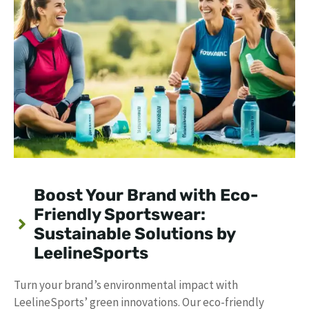
Boost Your Brand with Eco-
Friendly Sportswear:
Sustainable Solutions by
LeelineSports
Turn your brand’s environmental impact with
LeelineSports’ green innovations. Our eco-friendly