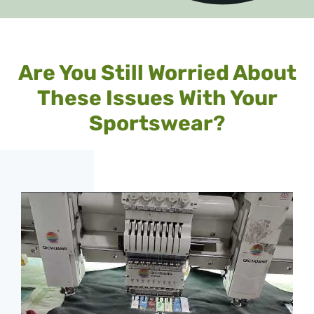
Are You Still Worried About
These Issues With Your
Sportswear
?