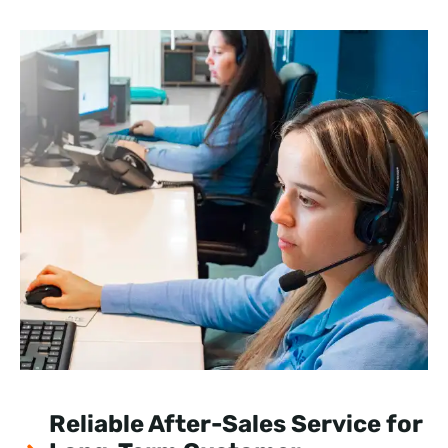
Reliable After-Sales Service for