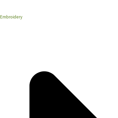
Embroidery