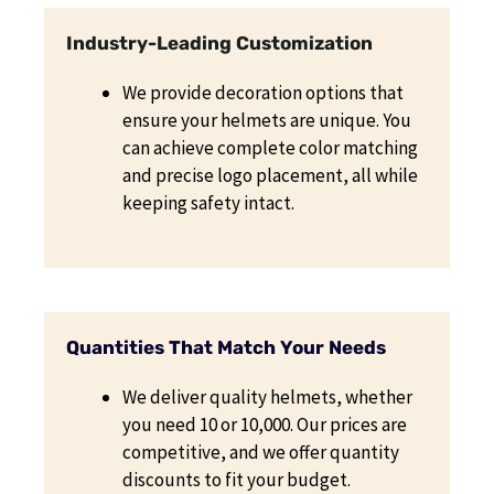
Industry-Leading Customization
We provide decoration options that
ensure your helmets are unique. You
can achieve complete color matching
and precise logo placement, all while
keeping safety intact.
Quantities That Match Your Needs
We deliver quality helmets, whether
you need 10 or 10,000. Our prices are
competitive, and we offer quantity
discounts to fit your budget.