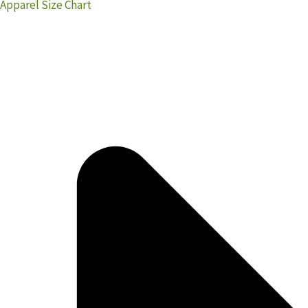
Apparel Size Chart