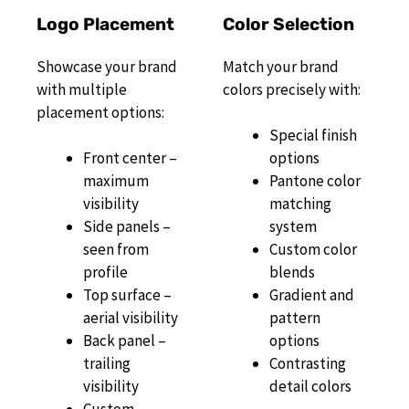
Logo Placement
Color Selection
Showcase your brand
Match your brand
with multiple
colors precisely with:
placement options:
Special finish
Front center –
options
maximum
Pantone color
visibility
matching
Side panels –
system
seen from
Custom color
profile
blends
Top surface –
Gradient and
aerial visibility
pattern
Back panel –
options
trailing
Contrasting
visibility
detail colors