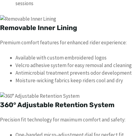
sessions
Removable Inner Lining
Premium comfort features for enhanced rider experience:
Available with custom embroidered logos
Velcro adhesive system for easy removal and cleaning
Antimicrobial treatment prevents odor development
Moisture-wicking fabrics keep riders cool and dry
360° Adjustable Retention System
Precision fit technology for maximum comfort and safety:
One-handed micro-adjustment dial for perfect fit