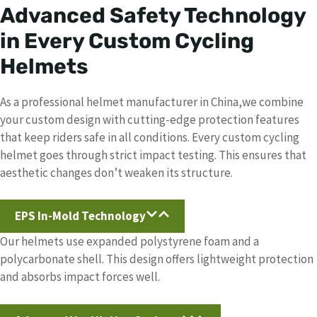
Advanced Safety Technology
in Every Custom Cycling
Helmet
s
As a professional helmet manufacturer in China,we combine
your custom design with cutting-edge protection features
that keep riders safe in all conditions. Every custom cycling
helmet goes through strict impact testing. This ensures that
aesthetic changes don’t weaken its structure.
EPS In-Mold Technology
Our helmets use expanded polystyrene foam and a
polycarbonate shell. This design offers lightweight protection
and absorbs impact forces well.