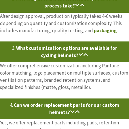
process take?
After design approval, production typically takes 4-6 weeks
depending on quantity and customization complexity. This
includes manufacturing, quality testing, and
packaging
.
3.
What customization options are available for
cycling helmets?
We offer comprehensive customization including Pantone
color matching, logo placement on multiple surfaces, custom
ventilation patterns, branded retention systems, and
specialized finishes (matte, gloss, metallic).
4.
Can we order replacement parts for our custom
helmets?
Yes, we offer replacement parts including pads, retention