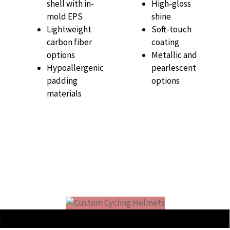
shell with in-
High-gloss
mold EPS
shine
Lightweight
Soft-touch
carbon fiber
coating
options
Metallic and
Hypoallergenic
pearlescent
padding
options
materials