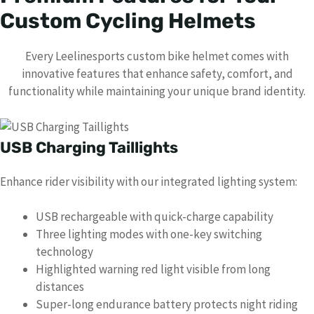
Custom Cycling Helmets
Every Leelinesports custom bike helmet comes with
innovative features that enhance safety, comfort, and
functionality while maintaining your unique brand identity.
USB Charging Taillights
Enhance rider visibility with our integrated lighting system:
USB rechargeable with quick-charge capability
Three lighting modes with one-key switching
technology
Highlighted warning red light visible from long
distances
Super-long endurance battery protects night riding