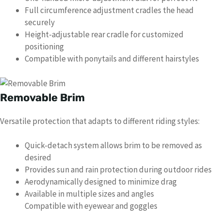
Full circumference adjustment cradles the head
securely
Height-adjustable rear cradle for customized
positioning
Compatible with ponytails and different hairstyles
Removable Brim
Versatile protection that adapts to different riding styles:
Quick-detach system allows brim to be removed as
desired
Provides sun and rain protection during outdoor rides
Aerodynamically designed to minimize drag
Available in multiple sizes and angles
Compatible with eyewear and goggles