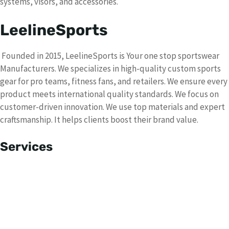
systems, visors, and accessories.
LeelineSports
Founded in 2015, LeelineSports is Your one stop sportswear
Manufacturers. We specializes in high-quality custom sports
gear for pro teams, fitness fans, and retailers. We ensure every
product meets international quality standards. We focus on
customer-driven innovation. We use top materials and expert
craftsmanship. It helps clients boost their brand value.
Services