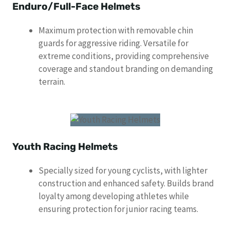
Enduro/Full-Face Helmets
Maximum protection with removable chin
guards for aggressive riding. Versatile for
extreme conditions, providing comprehensive
coverage and standout branding on demanding
terrain.
Youth Racing Helmets
Specially sized for young cyclists, with lighter
construction and enhanced safety. Builds brand
loyalty among developing athletes while
ensuring protection for junior racing teams.