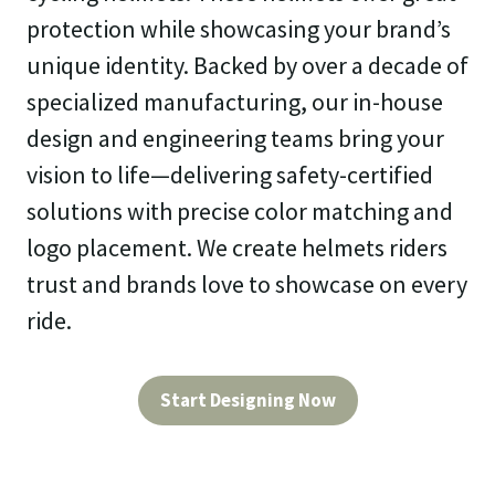
protection while showcasing your brand’s
unique identity. Backed by over a decade of
specialized manufacturing, our in-house
design and engineering teams bring your
vision to life—delivering safety-certified
solutions with precise color matching and
logo placement. We create helmets riders
trust and brands love to showcase on every
ride.
Start Designing Now