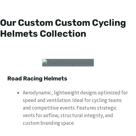
Our Custom Custom Cycling
Helmets Collection
Road Racing Helmets
Aerodynamic, lightweight designs optimized for
speed and ventilation. Ideal for cycling teams
and competitive events. Features strategic
vents for airflow, structural integrity, and
custom branding space.