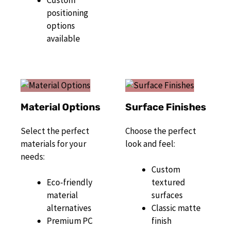
Custom
positioning
options
available
Material Options
Surface Finishes
Select the perfect
Choose the perfect
materials for your
look and feel:
needs:
Custom
Eco-friendly
textured
material
surfaces
alternatives
Classic matte
Premium PC
finish