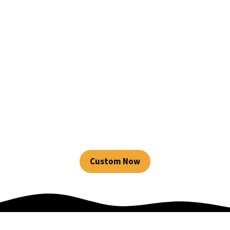
Source premium custom
sports bras from
LeelineSports, the best
sports bra
manufacturer, with fast
global shipping!
Custom Now