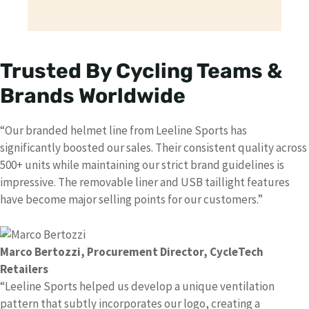
Trusted By Cycling Teams &
Brands Worldwide
“Our branded helmet line from Leeline Sports has
significantly boosted our sales. Their consistent quality across
500+ units while maintaining our strict brand guidelines is
impressive. The removable liner and USB taillight features
have become major selling points for our customers.”
Marco Bertozzi
, Procurement Director, CycleTech
Retailers
“Leeline Sports helped us develop a unique ventilation
pattern that subtly incorporates our logo, creating a