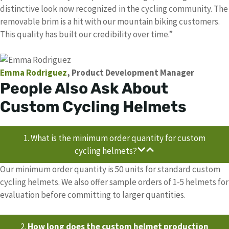
distinctive look now recognized in the cycling community. The
removable brim is a hit with our mountain biking customers.
This quality has built our credibility over time.”
Emma Rodriguez
, Product Development Manager
People Also Ask About
Custom Cycling Helmets
1. What is the minimum order quantity for custom
cycling helmets?
Our minimum order quantity is 50 units for standard custom
cycling helmets. We also offer sample orders of 1-5 helmets for
evaluation before committing to larger quantities.
2.
How long does the custom helmet production