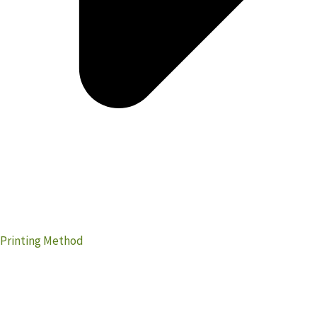
Printing Method