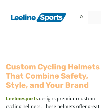
Skip
to
MENU
content
Custom Cycling Helmets
That Combine Safety,
Style, and Your Brand
Leelinesports
designs premium custom
cycling helmets. These helmets offer great