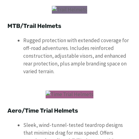
MTB/Trail Helmets
Rugged protection with extended coverage for
off-road adventures. Includes reinforced
construction, adjustable visors, and enhanced
rear protection, plus ample branding space on
varied terrain.
Aero/Time Trial Helmets
Sleek, wind-tunnel-tested teardrop designs
that minimize drag for max speed. Offers