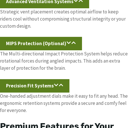
Advanced Ventilation Systems
Strategic vent placement creates optimal airflow to keep
riders cool without compromising structural integrity or your
custom design.
MIPS Protection (Optional)
The Multi-directional Impact Protection System helps reduce
rotational forces during angled impacts. This adds an extra
layer of protection for the brain.
Precision Fit Systems
One-handed adjustment dials make it easy to fit any head. The
ergonomic retention systems provide a secure and comfy feel
for everyone.
Premium Features for Your