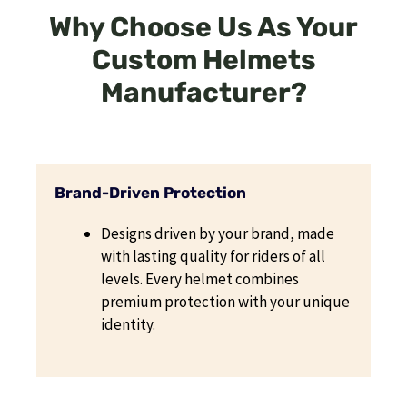
Why Choose Us As Your
Custom Helmets
Manufacturer?
Brand-Driven Protection
Designs driven by your brand, made
with lasting quality for riders of all
levels. Every helmet combines
premium protection with your unique
identity.