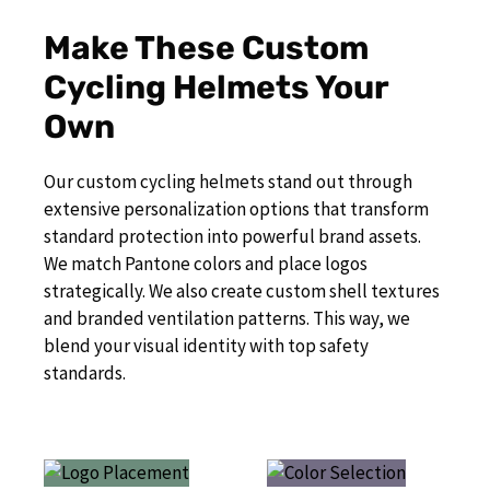
Make These Custom
Cycling Helmets Your
Own
Our custom cycling helmets stand out through
extensive personalization options that transform
standard protection into powerful brand assets.
We match Pantone colors and place logos
strategically. We also create custom shell textures
and branded ventilation patterns. This way, we
blend your visual identity with top safety
standards.