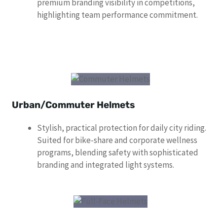
premium branding visibility in competitions,
highlighting team performance commitment.
Urban/Commuter Helmets
Stylish, practical protection for daily city riding.
Suited for bike-share and corporate wellness
programs, blending safety with sophisticated
branding and integrated light systems.