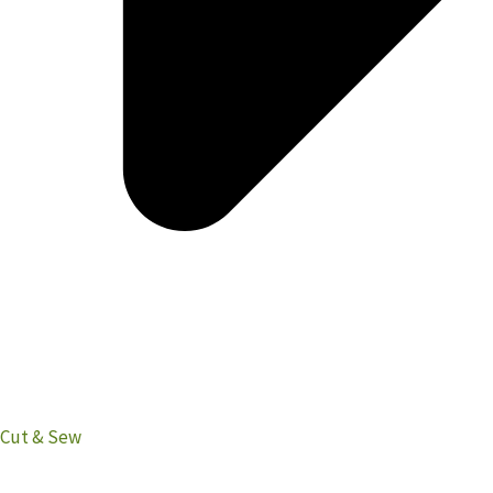
Cut & Sew