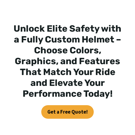
Unlock Elite Safety with
a Fully Custom Helmet –
Choose Colors,
Graphics, and Features
That Match Your Ride
and Elevate Your
Performance Today!
Get a Free Quote!