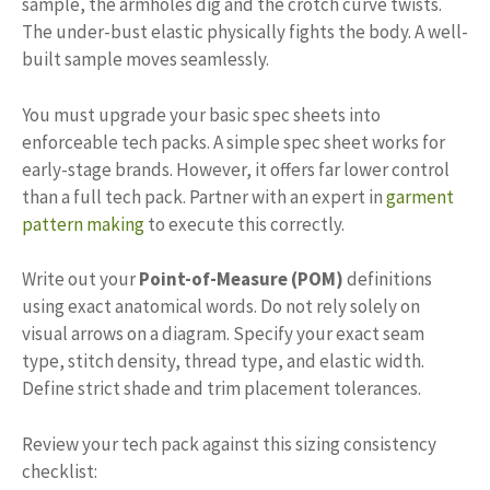
sample, the armholes dig and the crotch curve twists.
The under-bust elastic physically fights the body. A well-
built sample moves seamlessly.
You must upgrade your basic spec sheets into
enforceable tech packs. A simple spec sheet works for
early-stage brands. However, it offers far lower control
than a full tech pack. Partner with an expert in
garment
pattern making
to execute this correctly.
Write out your
Point-of-Measure (POM)
definitions
using exact anatomical words. Do not rely solely on
visual arrows on a diagram. Specify your exact seam
type, stitch density, thread type, and elastic width.
Define strict shade and trim placement tolerances.
Review your tech pack against this sizing consistency
checklist: