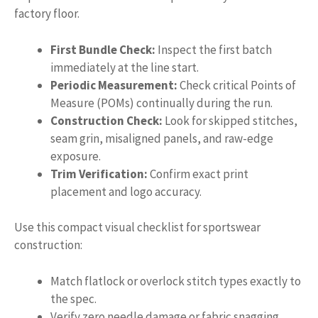
factory floor.
First Bundle Check:
Inspect the first batch
immediately at the line start.
Periodic Measurement:
Check critical Points of
Measure (POMs) continually during the run.
Construction Check:
Look for skipped stitches,
seam grin, misaligned panels, and raw-edge
exposure.
Trim Verification:
Confirm exact print
placement and logo accuracy.
Use this compact visual checklist for sportswear
construction:
Match flatlock or overlock stitch types exactly to
the spec.
Verify zero needle damage or fabric snagging