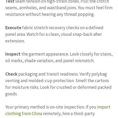
Test
seam tension on high-strain zones. Pull the crotch
seams, armholes, and waistband joins. You must feel firm
resistance without hearing any thread popping.
Execute
fabric stretch recovery checks on a defined
panel area. Watch for a clean, visual snap-back after
extension.
Inspect
the garment appearance. Look closely for stains,
oil marks, shade variation, and panel mismatch.
Check
packaging and transit readiness. Verify polybag
venting and molded-cup protection. Smell the cartons
for moisture risks. Look for crushed or deformed packed
goods.
Your primary method is on-site inspection. If you
import
clothing from China
remotely, hire a third-party