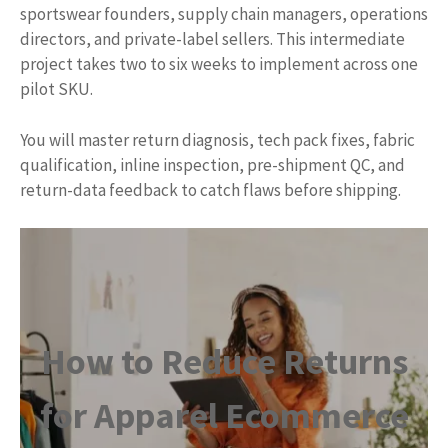
sportswear founders, supply chain managers, operations
directors, and private-label sellers. This intermediate
project takes two to six weeks to implement across one
pilot SKU.
You will master return diagnosis, tech pack fixes, fabric
qualification, inline inspection, pre-shipment QC, and
return-data feedback to catch flaws before shipping.
How to Reduce Returns
for Apparel Ecommerce