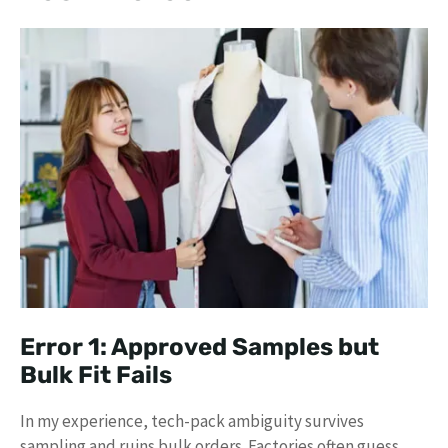
Error 1: Approved Samples but
Bulk Fit Fails
In my experience, tech-pack ambiguity survives
sampling and ruins bulk orders. Factories often guess