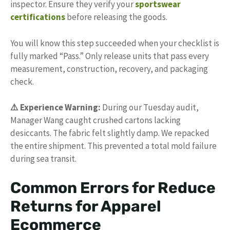
inspector. Ensure they verify your
sportswear
certifications
before releasing the goods.
You will know this step succeeded when your checklist is
fully marked “Pass.” Only release units that pass every
measurement, construction, recovery, and packaging
check.
⚠️ Experience Warning:
During our Tuesday audit,
Manager Wang caught crushed cartons lacking
desiccants. The fabric felt slightly damp. We repacked
the entire shipment. This prevented a total mold failure
during sea transit.
Common Errors for Reduce
Returns for Apparel
Ecommerce