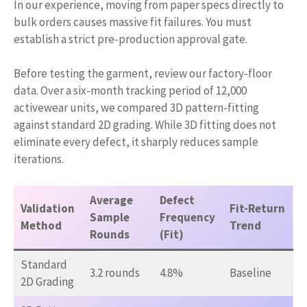
In our experience, moving from paper specs directly to
bulk orders causes massive fit failures. You must
establish a strict pre-production approval gate.
Before testing the garment, review our factory-floor
data. Over a six-month tracking period of 12,000
activewear units, we compared 3D pattern-fitting
against standard 2D grading. While 3D fitting does not
eliminate every defect, it sharply reduces sample
iterations.
Average
Defect
Validation
Fit-Return
Sample
Frequency
Method
Trend
Rounds
(Fit)
Standard
3.2 rounds
4.8%
Baseline
2D Grading