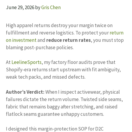
June 29, 2026
by
Gris Chen
High apparel returns destroy your margin twice on
fulfillment and reverse logistics. To protect your
return
on investment
and
reduce return rates
, you must stop
blaming post-purchase policies.
At
LeelineSports
, my factory floor audits prove that
Shopify-era returns start upstream with fit ambiguity,
weak tech packs, and missed defects.
Author’s Verdict:
When I inspect activewear, physical
failures dictate the return volume. Twisted side seams,
fabric that remains baggy after stretching, and raised
flatlock seams guarantee unhappy customers.
I designed this margin-protection SOP for D2C