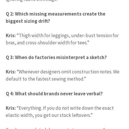
Q 2: Which missing measurements create the
biggest sizing drift?
Kris:
“Thigh width for leggings, under-bust tension for
bras, and cross-shoulder width for tees.”
Q 3: When do factories misinterpret a sketch?
Kris:
“Whenever designers omit construction notes. We
default to the fastest sewing method.”
Q 4: What should brands never leave verbal?
Kris:
“Everything. If you do not write down the exact
elastic width, you get our stock leftovers.”