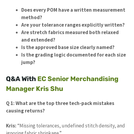
Does every POM have a written measurement
method?
Are your tolerance ranges explicitly written?
Are stretch fabrics measured both relaxed
and extended?
Is the approved base size clearly named?
Is the grading logic documented for each size
jump?
Q&A With
EC Senior Merchandising
Manager Kris Shu
Q 1: What are the top three tech-pack mistakes
causing returns?
Kris:
“Missing tolerances, undefined stitch density, and
ignoring fabric shrinkage.”