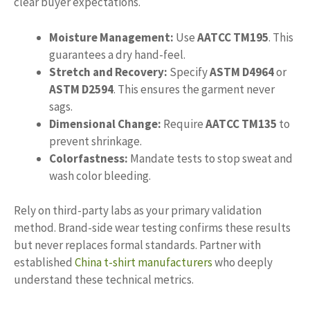
clear buyer expectations.
Moisture Management:
Use
AATCC TM195
. This
guarantees a dry hand-feel.
Stretch and Recovery:
Specify
ASTM D4964
or
ASTM D2594
. This ensures the garment never
sags.
Dimensional Change:
Require
AATCC TM135
to
prevent shrinkage.
Colorfastness:
Mandate tests to stop sweat and
wash color bleeding.
Rely on third-party labs as your primary validation
method. Brand-side wear testing confirms these results
but never replaces formal standards. Partner with
established
China t-shirt manufacturers
who deeply
understand these technical metrics.