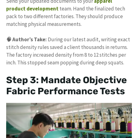
Send your updated documents to your
apparel
product development
team. Hand the finalized tech
pack to two different factories. They should produce
matching physical measurements.
🧠 Author’s Take:
During our latest audit, writing exact
stitch density rules saved a client thousands in returns.
The factory increased density from 8 to 12 stitches per
inch. This stopped seam popping during deep squats.
Step 3: Mandate Objective
Fabric Performance Tests