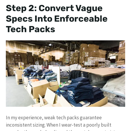
Step 2: Convert Vague
Specs Into Enforceable
Tech Packs
In my experience, weak tech packs guarantee
inconsistent sizing. When I wear-test a poorly built