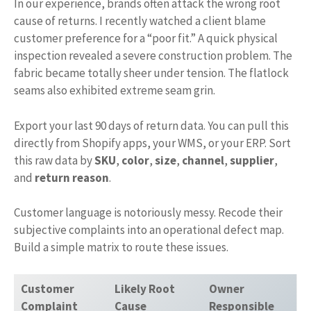
In our experience, brands often attack the wrong root
cause of returns. I recently watched a client blame
customer preference for a “poor fit.” A quick physical
inspection revealed a severe construction problem. The
fabric became totally sheer under tension. The flatlock
seams also exhibited extreme seam grin.
Export your last 90 days of return data. You can pull this
directly from Shopify apps, your WMS, or your ERP. Sort
this raw data by
SKU
,
color
,
size
,
channel
,
supplier
,
and
return reason
.
Customer language is notoriously messy. Recode their
subjective complaints into an operational defect map.
Build a simple matrix to route these issues.
Customer
Likely Root
Owner
Complaint
Cause
Responsible