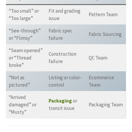
“Too small” or
Fit and grading
Pattern Team
“Too large”
issue
“See-through”
Fabric spec
Fabric Sourcing
or “Flimsy”
failure
“Seam opened”
Construction
or “Thread
QC Team
failure
broke”
“Not as
Listing or color-
Ecommerce
pictured”
control
Team
“Arrived
Packaging
or
damaged” or
Packaging Team
transit issue
“Musty”