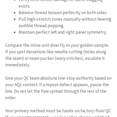
exists.
Balance thread tension perfectly on both sides.
Pull high-stretch zones manually without hearing
audible thread popping.
Maintain perfect left and right panel symmetry.
Compare the inline unit directly to your golden sample.
If you spot deviations like needle cutting (holes along
the seam) or seam pucker (wavy stitches), escalate it
immediately.
Give your QC team absolute line-stop authority based on
your AQL context. If a repeat defect appears, pause the
line. Do not let the flaw spread through the rest of the
order.
Your primary method must be hands-on factory-floor QC.