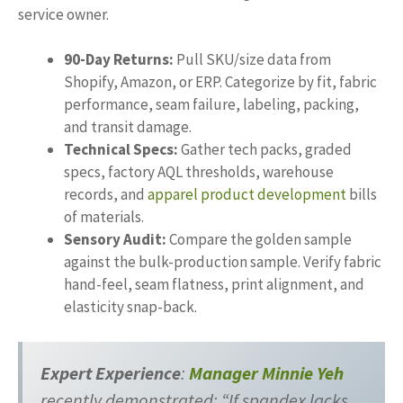
service owner.
90-Day Returns:
Pull SKU/size data from
Shopify, Amazon, or ERP. Categorize by fit, fabric
performance, seam failure, labeling, packing,
and transit damage.
Technical Specs:
Gather tech packs, graded
specs, factory AQL thresholds, warehouse
records, and
apparel product development
bills
of materials.
Sensory Audit:
Compare the golden sample
against the bulk-production sample. Verify fabric
hand-feel, seam flatness, print alignment, and
elasticity snap-back.
Expert Experience
:
Manager Minnie Yeh
recently demonstrated: “If spandex lacks