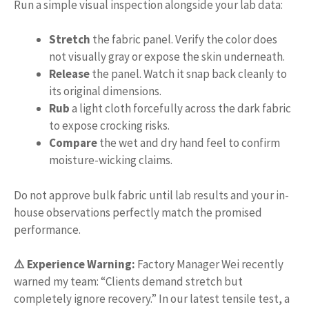
Run a simple visual inspection alongside your lab data:
Stretch
the fabric panel. Verify the color does
not visually gray or expose the skin underneath.
Release
the panel. Watch it snap back cleanly to
its original dimensions.
Rub
a light cloth forcefully across the dark fabric
to expose crocking risks.
Compare
the wet and dry hand feel to confirm
moisture-wicking claims.
Do not approve bulk fabric until lab results and your in-
house observations perfectly match the promised
performance.
⚠️ Experience Warning:
Factory Manager Wei recently
warned my team: “Clients demand stretch but
completely ignore recovery.” In our latest tensile test, a