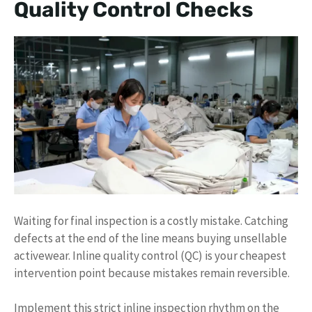
Quality Control Checks
Waiting for final inspection is a costly mistake. Catching
defects at the end of the line means buying unsellable
activewear. Inline quality control (QC) is your cheapest
intervention point because mistakes remain reversible.
Implement this strict inline inspection rhythm on the