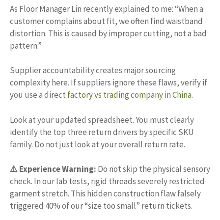
As Floor Manager Lin recently explained to me: “When a
customer complains about fit, we often find waistband
distortion. This is caused by improper cutting, not a bad
pattern.”
Supplier accountability creates major sourcing
complexity here. If suppliers ignore these flaws, verify if
you use a direct
factory vs trading company in China
.
Look at your updated spreadsheet. You must clearly
identify the top three return drivers by specific SKU
family. Do not just look at your overall return rate.
⚠️ Experience Warning:
Do not skip the physical sensory
check. In our lab tests, rigid threads severely restricted
garment stretch. This hidden construction flaw falsely
triggered 40% of our “size too small” return tickets.