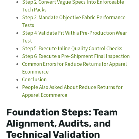
Step 2: Convert Vague Specs Into Enforceable
Tech Packs
Step 3: Mandate Objective Fabric Performance
Tests
Step 4: Validate Fit With a Pre-Production Wear
Test
Step 5: Execute Inline Quality Control Checks
Step 6: Execute a Pre-Shipment Final Inspection
Common Errors for Reduce Returns for Apparel
Ecommerce
Conclusion
People Also Asked About Reduce Returns for
Apparel Ecommerce
Foundation Steps: Team
Alignment, Audits, and
Technical Validation