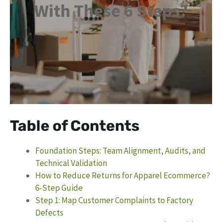
With These 6 Steps?
Table of Contents
Foundation Steps: Team Alignment, Audits, and
Technical Validation
How to Reduce Returns for Apparel Ecommerce?
6-Step Guide
Step 1: Map Customer Complaints to Factory
Defects