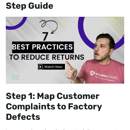
Step Guide
Step 1: Map Customer
Complaints to Factory
Defects