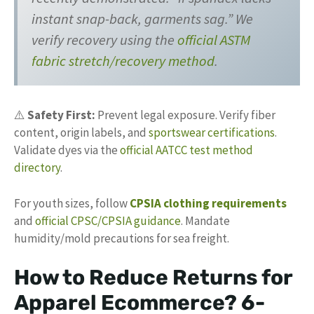
instant snap-back, garments sag.” We
verify recovery using the
official ASTM
fabric stretch/recovery method
.
⚠️
Safety First:
Prevent legal exposure. Verify fiber
content, origin labels, and
sportswear certifications
.
Validate dyes via the
official AATCC test method
directory
.
For youth sizes, follow
CPSIA clothing requirements
and
official CPSC/CPSIA guidance
. Mandate
humidity/mold precautions for sea freight.
How to Reduce Returns for
Apparel Ecommerce? 6-