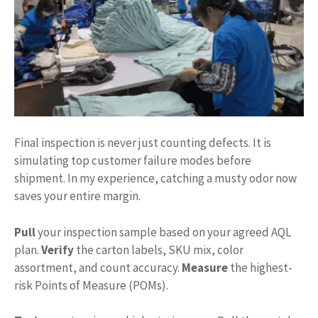
Final inspection is never just counting defects. It is
simulating top customer failure modes before
shipment. In my experience, catching a musty odor now
saves your entire margin.
Pull
your inspection sample based on your agreed AQL
plan.
Verify
the carton labels, SKU mix, color
assortment, and count accuracy.
Measure
the highest-
risk Points of Measure (POMs).