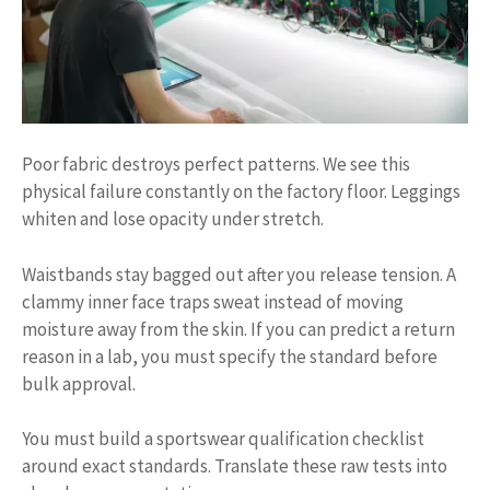
Poor fabric destroys perfect patterns. We see this
physical failure constantly on the factory floor. Leggings
whiten and lose opacity under stretch.
Waistbands stay bagged out after you release tension. A
clammy inner face traps sweat instead of moving
moisture away from the skin. If you can predict a return
reason in a lab, you must specify the standard before
bulk approval.
You must build a sportswear qualification checklist
around exact standards. Translate these raw tests into