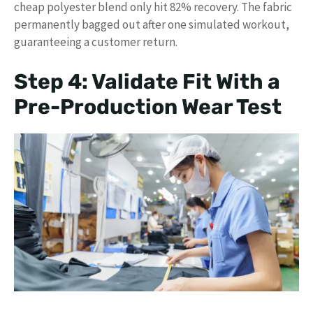
cheap polyester blend only hit 82% recovery. The fabric
permanently bagged out after one simulated workout,
guaranteeing a customer return.
Step 4: Validate Fit With a
Pre-Production Wear Test