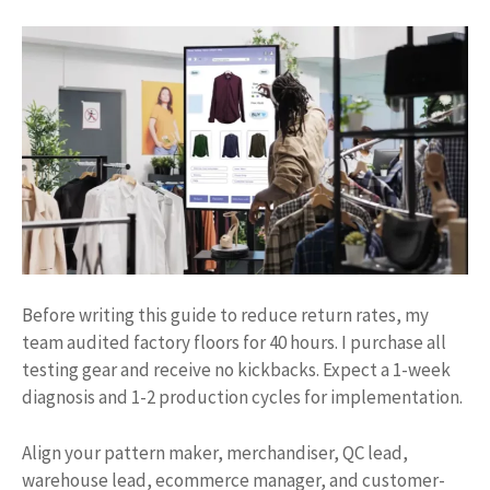
Before writing this guide to reduce return rates, my
team audited factory floors for 40 hours. I purchase all
testing gear and receive no kickbacks. Expect a 1-week
diagnosis and 1-2 production cycles for implementation.
Align your pattern maker, merchandiser, QC lead,
warehouse lead, ecommerce manager, and customer-