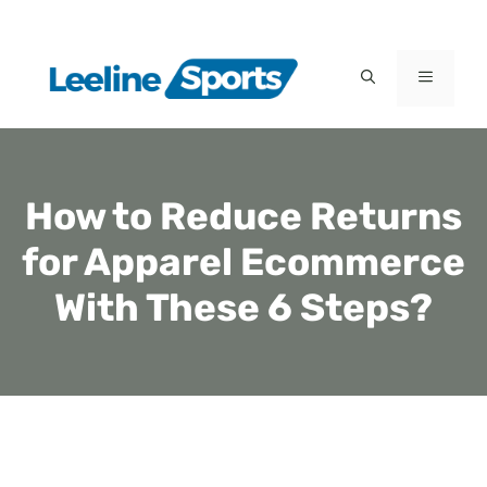
Skip
to
MENU
content
How to Reduce Returns
for Apparel Ecommerce
With These 6 Steps?