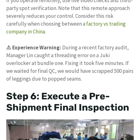
If you operate remotely, use live video checks and third-
party spot verification. Note that this remote approach
severely reduces your control. Consider this risk
carefully when choosing between a
factory vs trading
company in China
.
⚠️ Experience Warning:
During a recent factory audit,
Manager Lin caught a threading error on a Juki
overlocker at bundle one. Fixing it took five minutes. If
we waited for final QC, we would have scrapped 500 pairs
of leggings due to popped seams.
Step 6: Execute a Pre-
Shipment Final Inspection