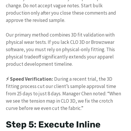
change. Do not accept vague notes. Start bulk
production only after you close these comments and
approve the revised sample.
Our primary method combines 3D fit validation with
physical wear tests. If you lack CLO 3D or Browzwear
software, you must rely on physical-only fitting. This
physical tradeoff significantly extends your apparel
product development timeline.
⚡ Speed Verification:
During a recent trial, the 3D
fitting process cut our client’s sample approval time
from 25 days to just 8 days. Manager Chen noted: “When
we see the tension map in CLO 3D, we fix the crotch
curve before we even cut the fabric.”
Step 5: Execute Inline