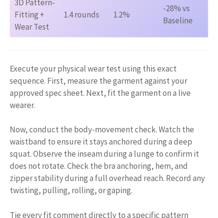
3D Pattern-
-28% vs
Fitting +
1.4 rounds
1.2%
Baseline
Wear Test
Execute your physical wear test using this exact
sequence. First, measure the garment against your
approved spec sheet. Next, fit the garment on a live
wearer.
Now, conduct the body-movement check. Watch the
waistband to ensure it stays anchored during a deep
squat. Observe the inseam during a lunge to confirm it
does not rotate. Check the bra anchoring, hem, and
zipper stability during a full overhead reach. Record any
twisting, pulling, rolling, or gaping.
Tie every fit comment directly to a specific pattern